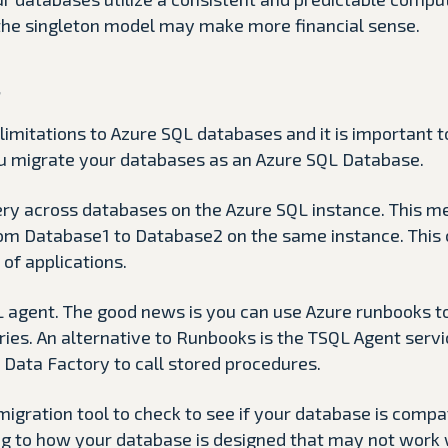
the singleton model may make more financial sense.
s
limitations to Azure SQL databases and it is important 
u migrate your databases as an Azure SQL Database.
ery across databases on the Azure SQL instance. This m
om Database1 to Database2 on the same instance. This 
 of applications.
L agent. The good news is you can use Azure runbooks to
ies. An alternative to Runbooks is the TSQL Agent servi
 Data Factory to call stored procedures.
migration tool to check to see if your database is comp
ng to how your database is designed that may not work w