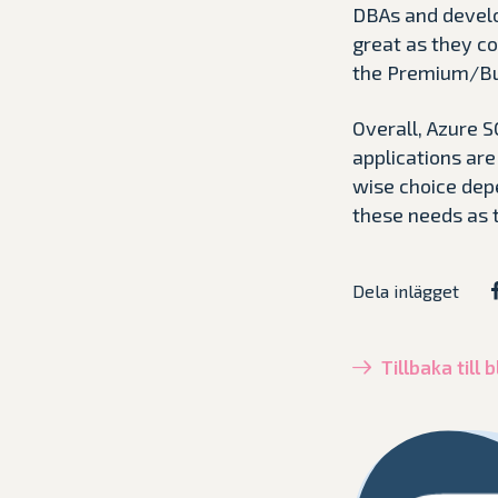
DBAs and develo
great as they co
the Premium/Busi
Overall, Azure 
applications ar
wise choice depe
these needs as 
Dela inlägget
Tillbaka till