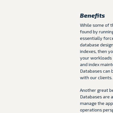
Benefits
While some of th
found by running
essentially forc
database design 
indexes, then y
your workloads i
and index mainte
Databases can b
with our clients.
Another great be
Databases are a
manage the appl
operations persp