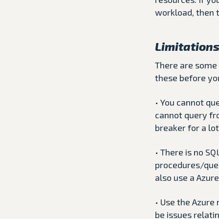
workload, then 
Limitation
There are some 
these before yo
• You cannot qu
cannot query fr
breaker for a lot
• There is no SQ
procedures/quer
also use a Azure
• Use the Azure 
be issues relati