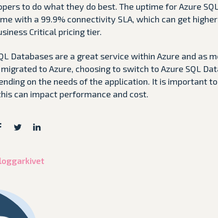
pers to do what they do best. The uptime for Azure SQ
me with a 99.9% connectivity SLA, which can get higher 
ness Critical pricing tier.
SQL Databases are a great service within Azure and as 
e migrated to Azure, choosing to switch to Azure SQL Da
nding on the needs of the application. It is important t
this can impact performance and cost.
 bloggarkivet