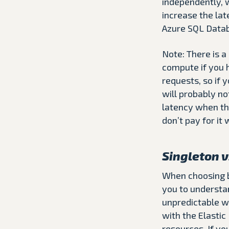
independently, w
increase the la
Azure SQL Datab
Note: There is a
compute if you h
requests, so if 
will probably no
latency when the
don’t pay for it
Singleton v
When choosing be
you to understa
unpredictable wo
with the Elastic
resources. If yo