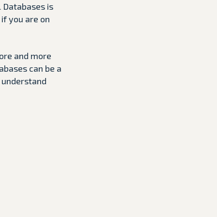
L Databases is
if you are on
more and more
tabases can be a
o understand