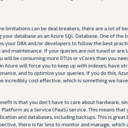
e limitations can be deal breakers, there are a lot of be
 your database as an Azure SQL Database. One of the ben
es your DBA and/or developers to follow the best practi
and maintenance. If your queries are not tuned or are 
ou will be consuming more DTUs or vCores than you need
n Azure will force you to keep up with indexes, have stra
nance, and to optimize your queries. If you do this, Azu
e incredibly cost effective, which is something we hav
nefit is that you don’t have to care about hardware, si
 Platform as a Service (PaaS) service. This means that 
ication and databases, including backups. This is great
ective, there is far less to monitor and manage, which