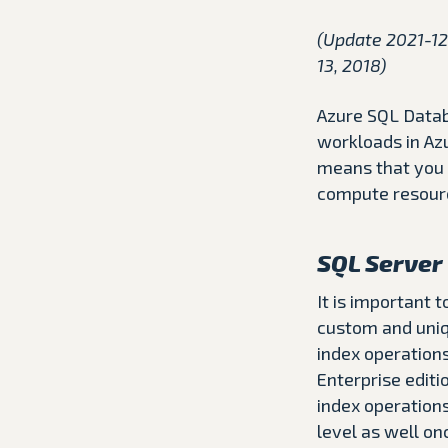
(Update 2021-12
13, 2018)
Azure SQL Datab
workloads in Az
means that you 
compute resourc
SQL Server 
It is important 
custom and uniqu
index operations
Enterprise edit
index operations
level as well on