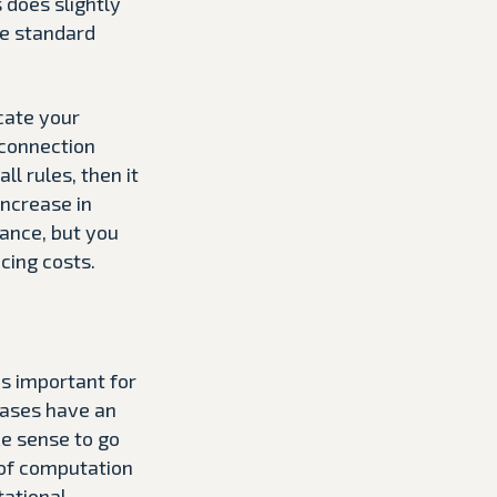
 does slightly
he standard
ocate your
 connection
l rules, then it
increase in
tance, but you
cing costs.
is important for
bases have an
ke sense to go
 of computation
tational