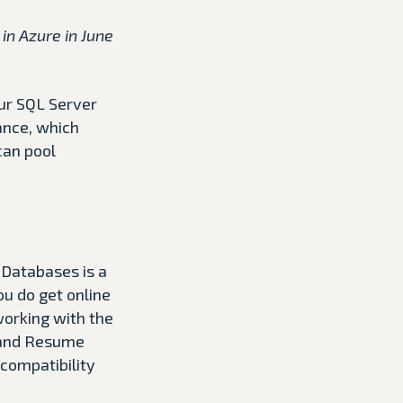
in Azure in June
our SQL Server
ance, which
can pool
 Databases is a
ou do get online
working with the
e and Resume
 compatibility