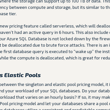
here the storage can support up to 100 TB of data. This
tency between compute and storage, but its similar to t
ase tier.
 new pricing feature called serverless, which will deall
aven’t had an active query in 6 hours. This also include
your Azure SQL Database is not locked down by the firewal
t be deallocated due to brute force attacks. There is an 
 first database query is executed to “wake up” the ins
 while the compute is deallocated, which is great for redu
s Elastic Pools
tween the singleton and elastic pool pricing model, it 
nd your workload of your SQL databases. Do your data
rkload that varies on an hourly basis? If so, it may ma
 Pool pricing model and let your databases share a pool
ur databases utilize a consistent and predictable compu