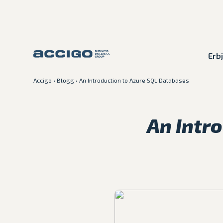
Erb
Accigo
•
Blogg
•
An Introduction to Azure SQL Databases
Karriär
Kontakt
An Intr
Erbjudande
Plattformar
Kunskapsbank
Om Accigo