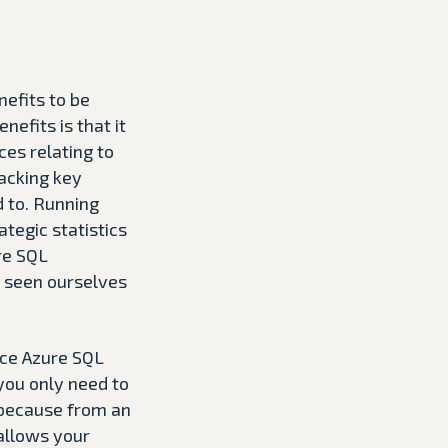
nefits to be
efits is that it
ces relating to
lacking key
 to. Running
tegic statistics
re SQL
e seen ourselves
nce Azure SQL
you only need to
 because from an
 allows your