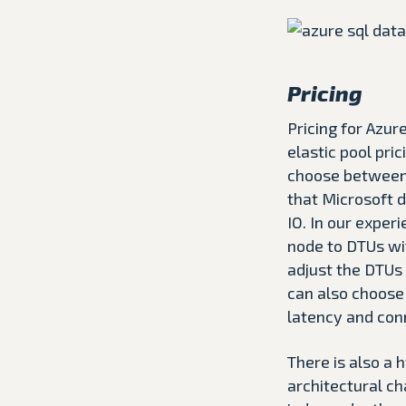
Pricing
Pricing for Azu
elastic pool pri
choose between. 
that Microsoft 
IO. In our exper
node to DTUs wi
adjust the DTUs
can also choose 
latency and con
There is also a h
architectural ch