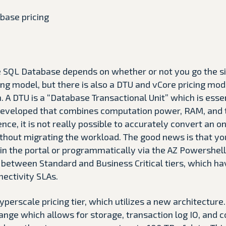
re SQL Database depends on whether or not you go the s
cing model, but there is also a DTU and vCore pricing mod
A DTU is a “Database Transactional Unit” which is esse
developed that combines computation power, RAM, and t
ience, it is not really possible to accurately convert an 
thout migrating the workload. The good news is that y
 in the portal or programmatically via the AZ Powershel
between Standard and Business Critical tiers, which ha
nectivity SLAs.
yperscale pricing tier, which utilizes a new architecture.
ange which allows for storage, transaction log IO, and 