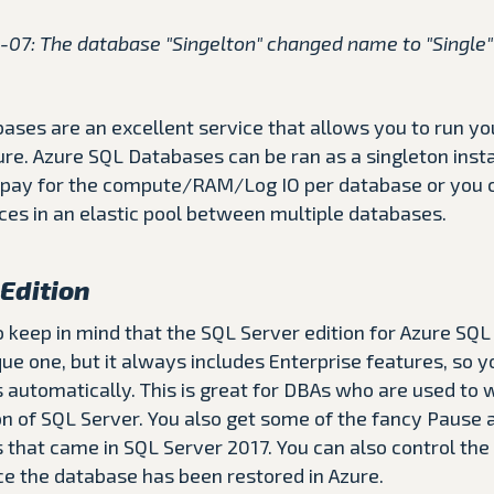
-07: The database "Singelton" changed name to "Single" 
ases are an excellent service that allows you to run y
ure. Azure SQL Databases can be ran as a singleton inst
pay for the compute/RAM/Log IO per database or you 
es in an elastic pool between multiple databases.
Edition
to keep in mind that the SQL Server edition for Azure SQL
e one, but it always includes Enterprise features, so y
 automatically. This is great for DBAs who are used to 
ion of SQL Server. You also get some of the fancy Paus
 that came in SQL Server 2017. You can also control the
ce the database has been restored in Azure.