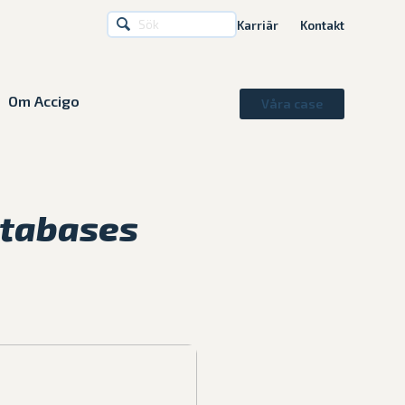
Karriär
Kontakt
Om Accigo
Våra case
atabases