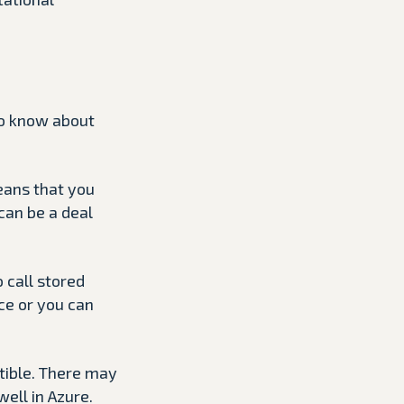
to know about
eans that you
can be a deal
 call stored
ce or you can
atible. There may
ell in Azure.