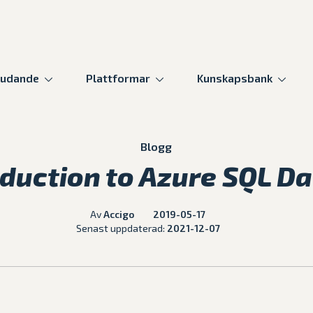
judande
Plattformar
Kunskapsbank
Blogg
oduction to Azure SQL D
Av
Accigo
2019-05-17
Senast uppdaterad:
2021-12-07