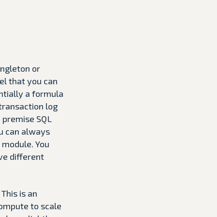
ingleton or
el that you can
ntially a formula
ransaction log
on premise SQL
ou can always
l module. You
ve different
 This is an
compute to scale